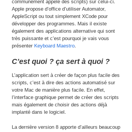
communément appelé des scripts) sur celui-ci.
Apple propose d’office d’utiliser Automator,
AppleScript ou tout simplement XCode pour
développer des programmes. Mais il existe
également des applications alternative qui sont
très puissante et c’est pourquoi je vais vous
présenter
Keyboard Maestro
.
C’est quoi ? ça sert à quoi ?
L’application sert à créer de façon plus facile des
scripts, c’est à dire des actions automatisé sur
votre Mac de manière plus facile. En effet,
l’interface graphique permet de créer des scripts
mais également de choisir des actions déjà
implanté dans le logiciel.
La dernière version 8 apporte d’ailleurs beaucoup