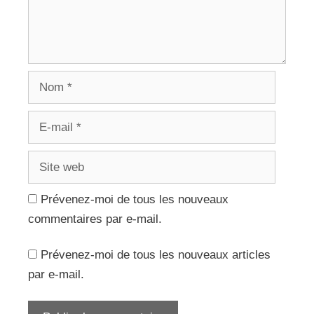
Nom
E-
mail
Site
web
Prévenez-moi de tous les nouveaux
commentaires par e-mail.
Prévenez-moi de tous les nouveaux articles
par e-mail.