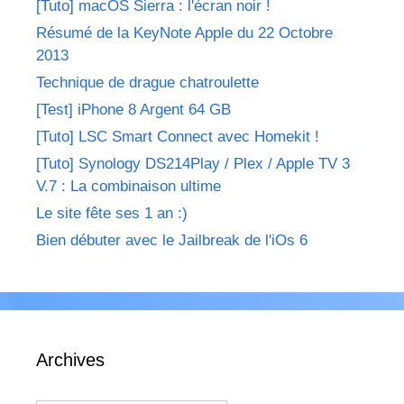
[Tuto] macOS Sierra : l'écran noir !
Résumé de la KeyNote Apple du 22 Octobre
2013
Technique de drague chatroulette
[Test] iPhone 8 Argent 64 GB
[Tuto] LSC Smart Connect avec Homekit !
[Tuto] Synology DS214Play / Plex / Apple TV 3
V.7 : La combinaison ultime
Le site fête ses 1 an :)
Bien débuter avec le Jailbreak de l'iOs 6
Archives