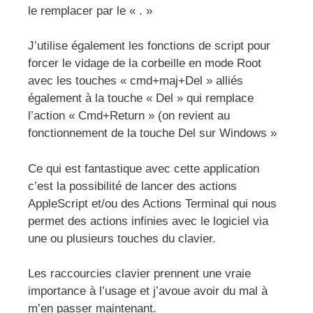
le remplacer par le « . »
J’utilise également les fonctions de script pour
forcer le vidage de la corbeille en mode Root
avec les touches « cmd+maj+Del » alliés
également à la touche « Del » qui remplace
l’action « Cmd+Return » (on revient au
fonctionnement de la touche Del sur Windows »
Ce qui est fantastique avec cette application
c’est la possibilité de lancer des actions
AppleScript et/ou des Actions Terminal qui nous
permet des actions infinies avec le logiciel via
une ou plusieurs touches du clavier.
Les raccourcies clavier prennent une vraie
importance à l’usage et j’avoue avoir du mal à
m’en passer maintenant.