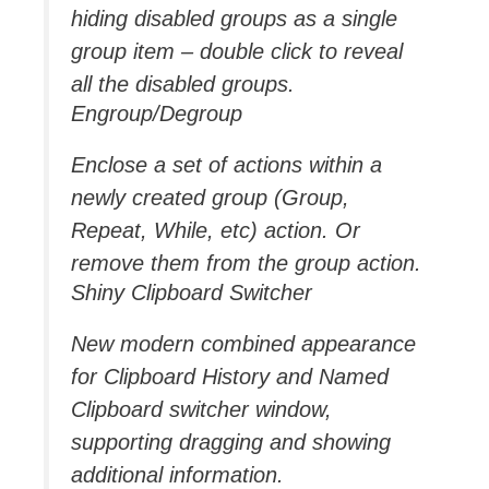
hiding disabled groups as a single
group item – double click to reveal
all the disabled groups.
Engroup/Degroup
Enclose a set of actions within a
newly created group (Group,
Repeat, While, etc) action. Or
remove them from the group action.
Shiny Clipboard Switcher
New modern combined appearance
for Clipboard History and Named
Clipboard switcher window,
supporting dragging and showing
additional information.