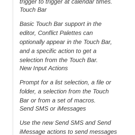
trigger to trigger at calendar times.
Touch Bar
Basic Touch Bar support in the
editor, Conflict Palettes can
optionally appear in the Touch Bar,
and a specific action to get a
selection from the Touch Bar.
New Input Actions
Prompt for a list selection, a file or
folder, a selection from the Touch
Bar or from a set of macros.
Send SMS or iMessages
Use the new Send SMS and Send
iMessage actions to send messages