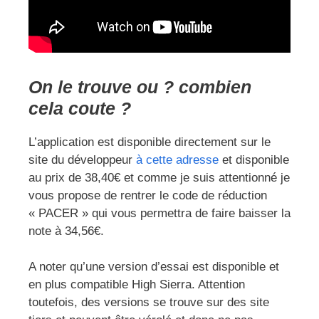
On le trouve ou ? combien
cela coute ?
L’application est disponible directement sur le
site du développeur
à cette adresse
et disponible
au prix de 38,40€ et comme je suis attentionné je
vous propose de rentrer le code de réduction
« PACER » qui vous permettra de faire baisser la
note à 34,56€.
A noter qu’une version d’essai est disponible et
en plus compatible High Sierra. Attention
toutefois, des versions se trouve sur des site