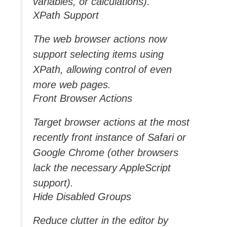
variables, or calculations).
XPath Support
The web browser actions now
support selecting items using
XPath, allowing control of even
more web pages.
Front Browser Actions
Target browser actions at the most
recently front instance of Safari or
Google Chrome (other browsers
lack the necessary AppleScript
support).
Hide Disabled Groups
Reduce clutter in the editor by