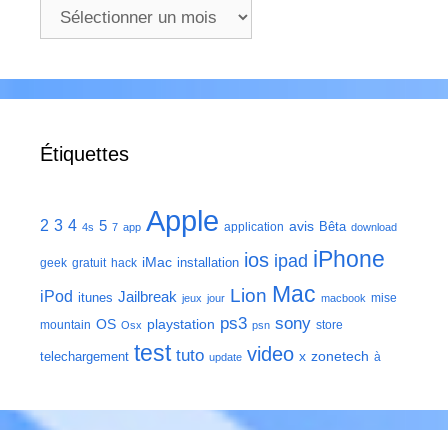
Archives
Étiquettes
Apple
2
3
4
5
avis
Bêta
application
4s
7
app
download
iPhone
ios
ipad
iMac
installation
geek
gratuit
hack
Mac
Lion
iPod
Jailbreak
itunes
mise
jeux
jour
macbook
ps3
sony
playstation
OS
mountain
store
Osx
psn
test
video
tuto
zonetech
telechargement
x
à
update