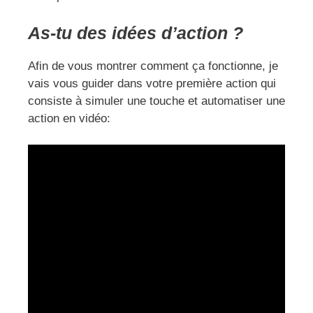
As-tu des idées d’action ?
Afin de vous montrer comment ça fonctionne, je
vais vous guider dans votre première action qui
consiste à simuler une touche et automatiser une
action en vidéo: