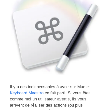
Il y a des indispensables à avoir sur Mac et
Keyboard Maestro
en fait parti. Si vous êtes
comme moi un utilisateur avertis, ils vous
arrivent de réaliser des actions (ou plus