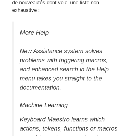
de nouveautés dont voici une liste non
exhaustive :
More Help
New Assistance system solves
problems with triggering macros,
and enhanced search in the Help
menu takes you straight to the
documentation.
Machine Learning
Keyboard Maestro learns which
actions, tokens, functions or macros