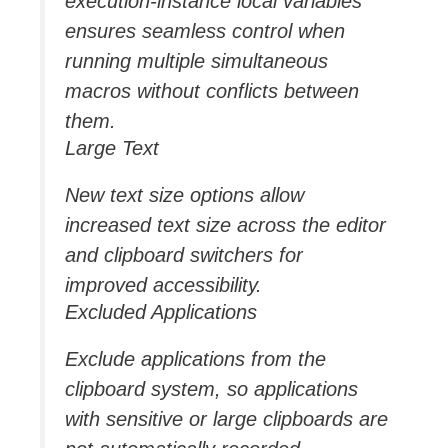
execution-instance local variables
ensures seamless control when
running multiple simultaneous
macros without conflicts between
them.
Large Text
New text size options allow
increased text size across the editor
and clipboard switchers for
improved accessibility.
Excluded Applications
Exclude applications from the
clipboard system, so applications
with sensitive or large clipboards are