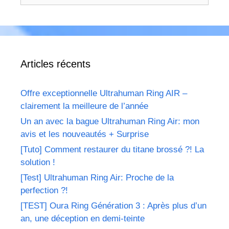
Articles récents
Offre exceptionnelle Ultrahuman Ring AIR –
clairement la meilleure de l’année
Un an avec la bague Ultrahuman Ring Air: mon
avis et les nouveautés + Surprise
[Tuto] Comment restaurer du titane brossé ?! La
solution !
[Test] Ultrahuman Ring Air: Proche de la
perfection ?!
[TEST] Oura Ring Génération 3 : Après plus d’un
an, une déception en demi-teinte