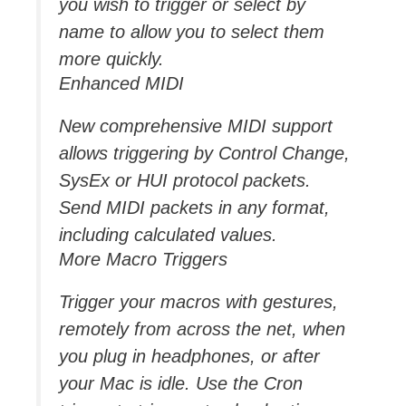
you wish to trigger or select by
name to allow you to select them
more quickly.
Enhanced MIDI
New comprehensive MIDI support
allows triggering by Control Change,
SysEx or HUI protocol packets.
Send MIDI packets in any format,
including calculated values.
More Macro Triggers
Trigger your macros with gestures,
remotely from across the net, when
you plug in headphones, or after
your Mac is idle. Use the Cron