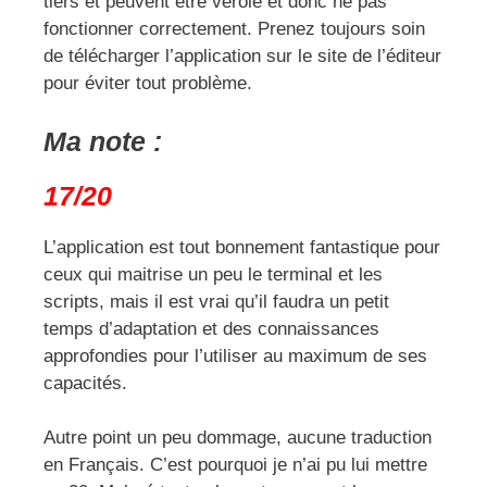
tiers et peuvent être vérolé et donc ne pas
fonctionner correctement. Prenez toujours soin
de télécharger l’application sur le site de l’éditeur
pour éviter tout problème.
Ma note :
17/20
L’application est tout bonnement fantastique pour
ceux qui maitrise un peu le terminal et les
scripts, mais il est vrai qu’il faudra un petit
temps d’adaptation et des connaissances
approfondies pour l’utiliser au maximum de ses
capacités.
Autre point un peu dommage, aucune traduction
en Français. C’est pourquoi je n’ai pu lui mettre