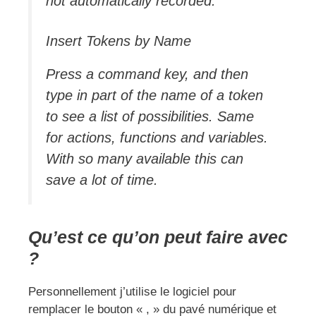
not automatically recorded.
Insert Tokens by Name
Press a command key, and then
type in part of the name of a token
to see a list of possibilities. Same
for actions, functions and variables.
With so many available this can
save a lot of time.
Qu’est ce qu’on peut faire avec
?
Personnellement j’utilise le logiciel pour
remplacer le bouton « , » du pavé numérique et