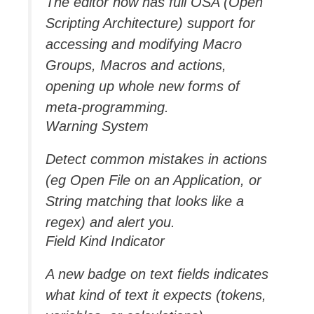
The editor now has full OSA (Open
Scripting Architecture) support for
accessing and modifying Macro
Groups, Macros and actions,
opening up whole new forms of
meta-programming.
Warning System
Detect common mistakes in actions
(eg Open File on an Application, or
String matching that looks like a
regex) and alert you.
Field Kind Indicator
A new badge on text fields indicates
what kind of text it expects (tokens,