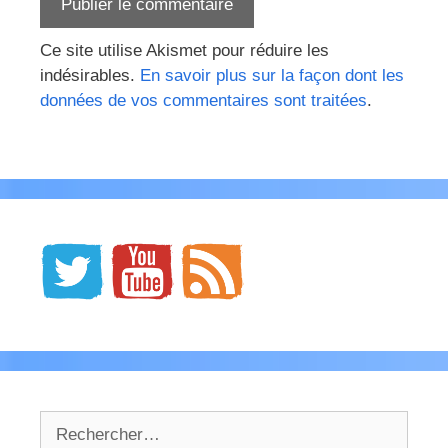
Ce site utilise Akismet pour réduire les
indésirables.
En savoir plus sur la façon dont les
données de vos commentaires sont traitées
.
Rechercher :