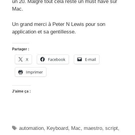
un 20. Malgré tout cela reste un must have sur
Mac.
Un grand merci à Peter N Lewis pour son
application et sa gentillesse.
Partager :
X
Facebook
E-mail
Imprimer
J’aime ça :
Étiquettes
automation
,
Keyboard
,
Mac
,
maestro
,
script
,