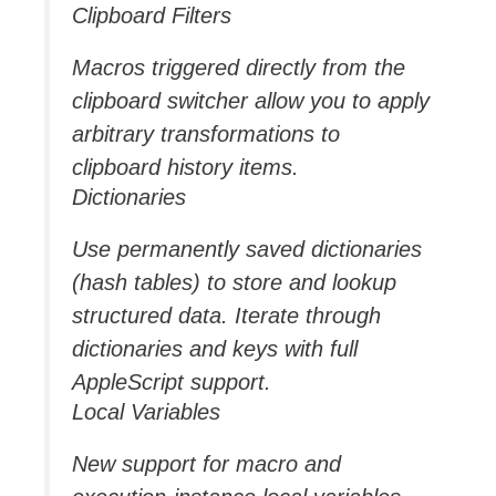
Clipboard Filters
Macros triggered directly from the
clipboard switcher allow you to apply
arbitrary transformations to
clipboard history items.
Dictionaries
Use permanently saved dictionaries
(hash tables) to store and lookup
structured data. Iterate through
dictionaries and keys with full
AppleScript support.
Local Variables
New support for macro and