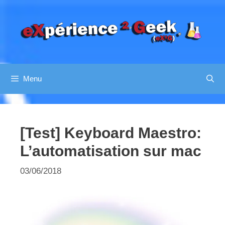
Aller
au
contenu
Menu
[Test] Keyboard Maestro:
L’automatisation sur mac
03/06/2018