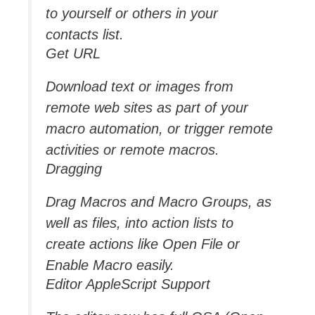
to yourself or others in your
contacts list.
Get URL
Download text or images from
remote web sites as part of your
macro automation, or trigger remote
activities or remote macros.
Dragging
Drag Macros and Macro Groups, as
well as files, into action lists to
create actions like Open File or
Enable Macro easily.
Editor AppleScript Support