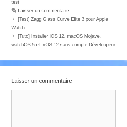
test
Laisser un commentaire
[Test] Zagg Glass Curve Elite 3 pour Apple
Watch
[Tuto] Installer iOS 12, macOS Mojave,
watchOS 5 et tvOS 12 sans compte Développeur
Laisser un commentaire
Commentaire