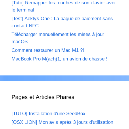
[Tuto] Remapper les touches de son clavier avec
le terminal
[Test] Aeklys One : La bague de paiement sans
contact NFC
Télécharger manuellement les mises à jour
macOS
Comment restaurer un Mac M1 ?!
MacBook Pro M(ach)1, un avion de chasse !
Pages et Articles Phares
[TUTO] Installation d'une SeedBox
[OSX LION] Mon avis après 3 jours d'utilisation